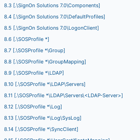
8.3 [.\SignOn Solutions 7.0\Components]
8.4 [.\SignOn Solutions 7.0\DefaultProfiles]
8.5 [.\SignOn Solutions 7.0\LogonClient]
8.6 [.\SOSProfile *]
8.7 [.\SOSProfile *\Group]
8.8 [.\SOSProfile *\GroupMapping]
8.9 [.\SOSProfile *\LDAP]
8.10 [.\SOSProfile *\LDAP\Servers]
8.11 [.\SOSProfile *\LDAP\Servers\<LDAP-Server>]
8.12 [.\SOSProfile *\Log]
8.13 [.\SOSProfile *\Log\SysLog]
8.14 [.\SOSProfile *\SyncClient]