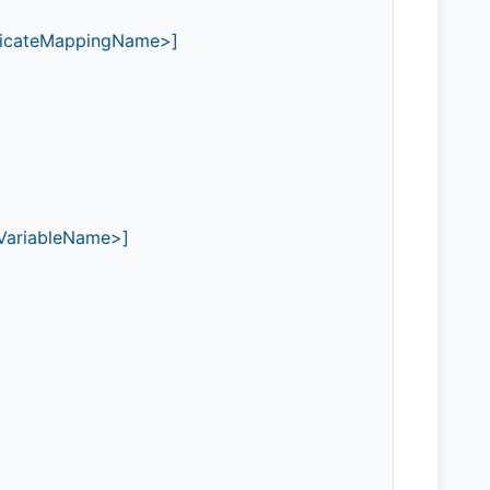
tificateMappingName>]
\<VariableName>]