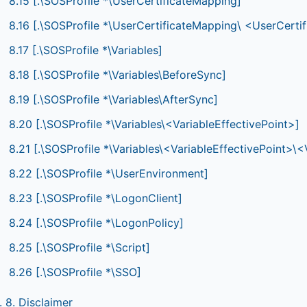
8.15 [.\SOSProfile *\UserCertificateMapping]
8.16 [.\SOSProfile *\UserCertificateMapping\ <UserCer
8.17 [.\SOSProfile *\Variables]
8.18 [.\SOSProfile *\Variables\BeforeSync]
8.19 [.\SOSProfile *\Variables\AfterSync]
8.20 [.\SOSProfile *\Variables\<VariableEffectivePoint>]
8.21 [.\SOSProfile *\Variables\<VariableEffectivePoint>
8.22 [.\SOSProfile *\UserEnvironment]
8.23 [.\SOSProfile *\LogonClient]
8.24 [.\SOSProfile *\LogonPolicy]
8.25 [.\SOSProfile *\Script]
8.26 [.\SOSProfile *\SSO]
. 8. Disclaimer