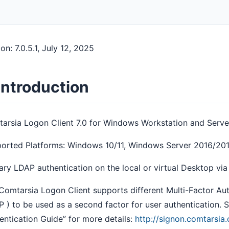
on: 7.0.5.1, July 12, 2025
 Introduction
arsia Logon Client 7.0 for Windows Workstation and Serve
orted Platforms: Windows 10/11, Windows Server 2016/2
ary LDAP authentication on the local or virtual Desktop vi
Comtarsia Logon Client supports different Multi-Factor Au
 ) to be used as a second factor for user authentication.
entication Guide” for more details:
http://signon.comtarsi