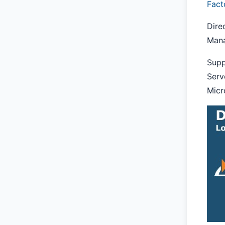
Fact
Dire
Mana
Supp
Serv
Micr