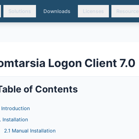
Solutions
Downloads
Licenses
Resource
omtarsia Logon Client 7.0
Table of Contents
. Introduction
. Installation
2.1 Manual Installation