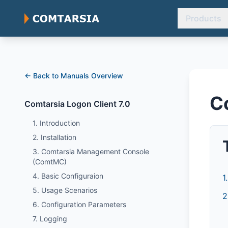
Products
← Back to Manuals Overview
C
Comtarsia Logon Client 7.0
1. Introduction
2. Installation
3. Comtarsia Management Console
(ComtMC)
4. Basic Configuraion
1
5. Usage Scenarios
2
6. Configuration Parameters
7. Logging