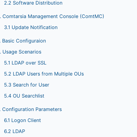
2.2 Software Distribution
. Comtarsia Management Console (ComtMC)
3.1 Update Notification
. Basic Configuraion
. Usage Scenarios
5.1 LDAP over SSL
5.2 LDAP Users from Multiple OUs
5.3 Search for User
5.4 OU Searchlist
. Configuration Parameters
6.1 Logon Client
6.2 LDAP