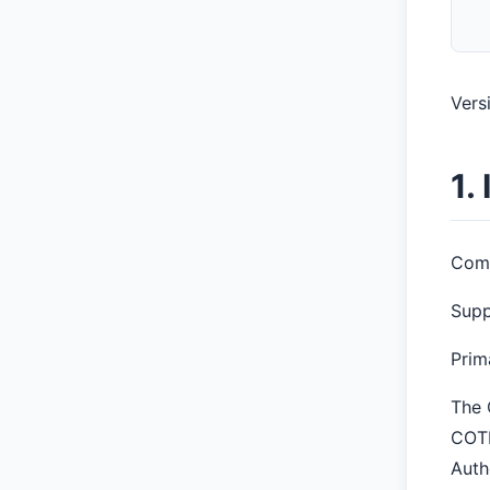
Versi
1.
Comt
Supp
Prim
The 
COTP
Auth