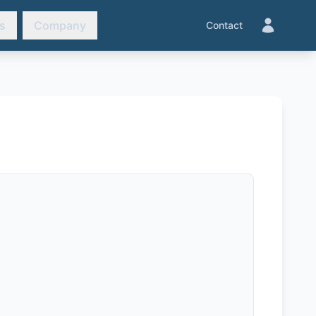
s
Company
Contact