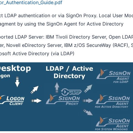
or_Authentication_Guide.pdf
ct LDAP authentication or via SignOn Proxy. Local User M
gment by using the SignOn Agent for Active Directory
orted LDAP Server: IBM Tivoli Directory Server, Open LDAP
er, Novell eDirectory Server, IBM z/OS SecureWay (RACF), 
osoft Active Directory (via LDAP)