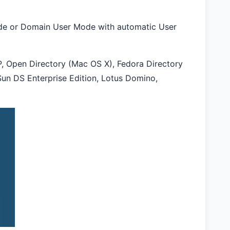
ode or Domain User Mode with automatic User
, Open Directory (Mac OS X), Fedora Directory
Sun DS Enterprise Edition, Lotus Domino,