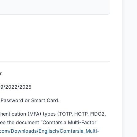
r
019/2022/2025
a Password or Smart Card.
thentication (MFA) types (TOTP, HOTP, FIDO2,
 See the document “Comtarsia Multi-Factor
a.com/Downloads/Englisch/Comtarsia_Multi-