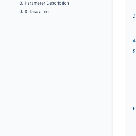
8. Parameter Description
9. 8. Disclaimer
3
4
5
6