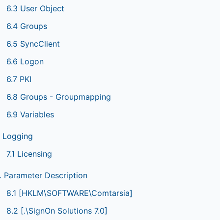
6.3 User Object
6.4 Groups
6.5 SyncClient
6.6 Logon
6.7 PKI
6.8 Groups - Groupmapping
6.9 Variables
. Logging
7.1 Licensing
. Parameter Description
8.1 [HKLM\SOFTWARE\Comtarsia]
8.2 [.\SignOn Solutions 7.0]