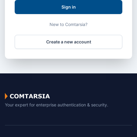
Sign in
New to Comtarsia?
Create a new account
Your expert for enterprise authentication & security.