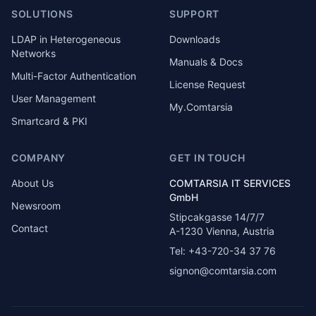
SOLUTIONS
SUPPORT
LDAP in Heterogeneous
Downloads
Networks
Manuals & Docs
Multi-Factor Authentication
License Request
User Management
My.Comtarsia
Smartcard & PKI
COMPANY
GET IN TOUCH
About Us
COMTARSIA IT SERVICES
GmbH
Newsroom
Stipcakgasse 14/7/7
Contact
A-1230 Vienna, Austria
Tel: +43-720-34 37 76
signon@comtarsia.com