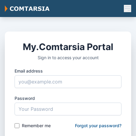
My.Comtarsia Portal
Sign in to access your account
Email address
Password
Remember me
Forgot your password?