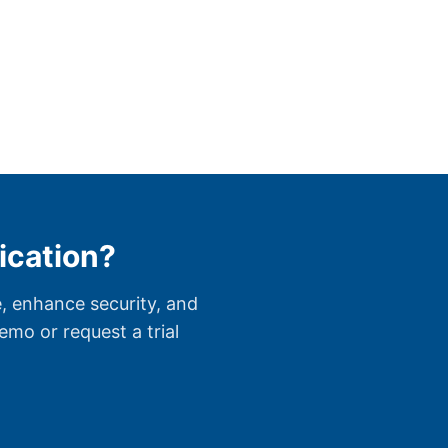
ication?
, enhance security, and
mo or request a trial