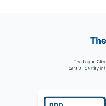
The
The Logon Clien
central identity in