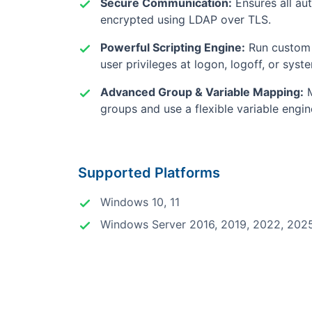
Secure Communication:
Ensures all aut
encrypted using LDAP over TLS.
Powerful Scripting Engine:
Run custom 
user privileges at logon, logoff, or syst
Advanced Group & Variable Mapping:
M
groups and use a flexible variable engi
Supported Platforms
Windows 10, 11
Windows Server 2016, 2019, 2022, 202