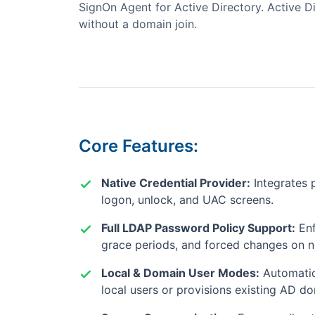
SignOn Agent for Active Directory. Active Di
without a domain join.
Core Features:
Native Credential Provider:
Integrates 
logon, unlock, and UAC screens.
Full LDAP Password Policy Support:
Enf
grace periods, and forced changes on n
Local & Domain User Modes:
Automatic
local users or provisions existing AD d