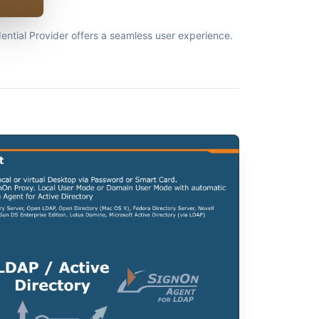
ntial Provider offers a seamless user experience.