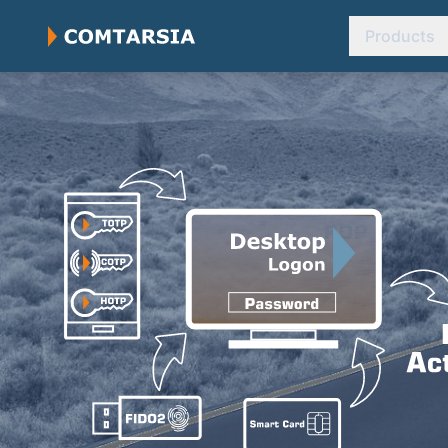
Products