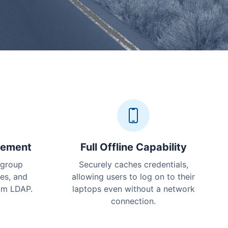
gement
Full Offline Capability
 group
Securely caches credentials,
ies, and
allowing users to log on to their
rom LDAP.
laptops even without a network
connection.