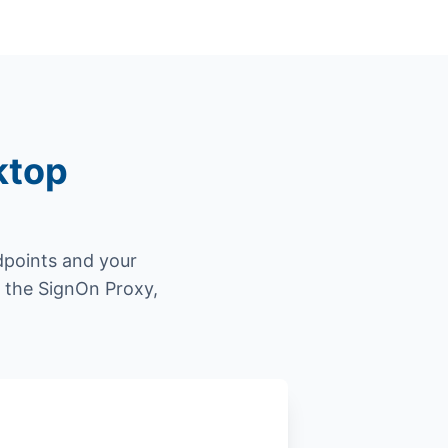
ktop
dpoints and your
gh the SignOn Proxy,