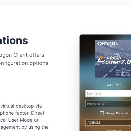
ations
ogon Client offers
onfiguration options
virtual desktop via
phone factor. Direct
ocal User Mode or
agement by using the