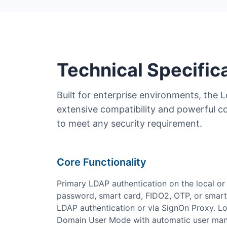
Technical Specific
Built for enterprise environments, the L
extensive compatibility and powerful c
to meet any security requirement.
Core Functionality
Primary LDAP authentication on the local or 
password, smart card, FIDO2, OTP, or smart
LDAP authentication or via SignOn Proxy. L
Domain User Mode with automatic user man