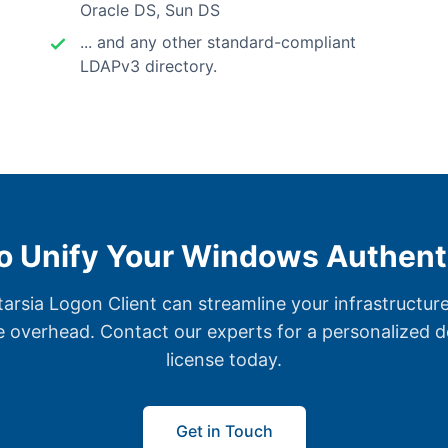
Oracle DS, Sun DS
... and any other standard-compliant
LDAPv3 directory.
o Unify Your Windows Authent
rsia Logon Client can streamline your infrastructure
e overhead. Contact our experts for a personalized de
license today.
Get in Touch