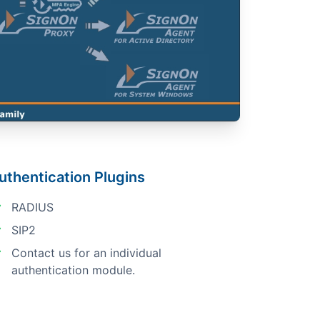
uthentication Plugins
RADIUS
SIP2
Contact us for an individual
authentication module.