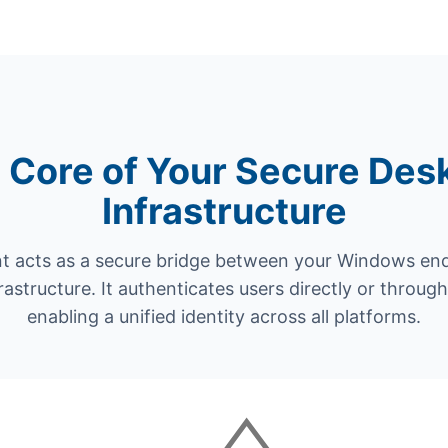
 Core of Your Secure Des
Infrastructure
t acts as a secure bridge between your Windows en
frastructure. It authenticates users directly or throu
enabling a unified identity across all platforms.