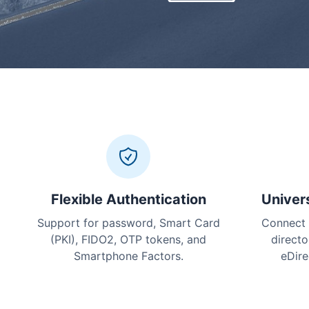
Flexible Authentication
Univer
Support for password, Smart Card
Connect 
(PKI), FIDO2, OTP tokens, and
directo
Smartphone Factors.
eDire