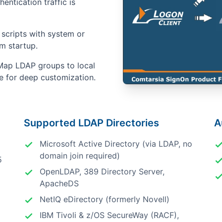
hentication traffic is
scripts with system or
em startup.
ap LDAP groups to local
ne for deep customization.
Supported LDAP Directories
A
Microsoft Active Directory (via LDAP, no
domain join required)
5
OpenLDAP, 389 Directory Server,
ApacheDS
NetIQ eDirectory (formerly Novell)
IBM Tivoli & z/OS SecureWay (RACF),