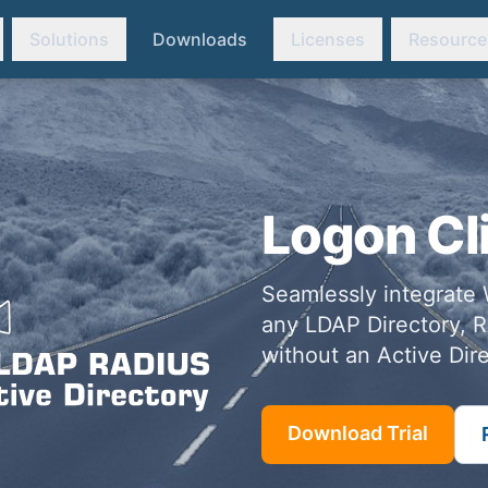
Solutions
Downloads
Licenses
Resource
Logon Cl
Seamlessly integrate 
any LDAP Directory, R
without an Active Dire
Download Trial