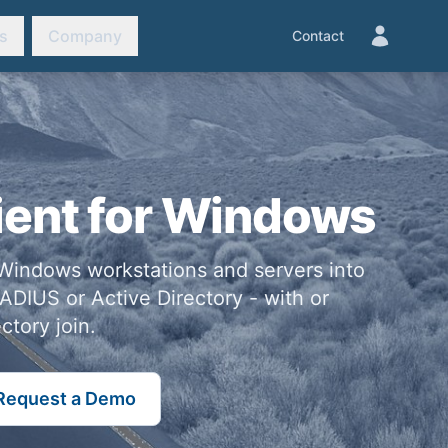
s
Company
Contact
ient for Windows
Windows workstations and servers into
ADIUS or Active Directory - with or
ctory join.
Request a Demo