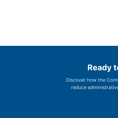
Ready t
Discover how the Comta
reduce administrativ