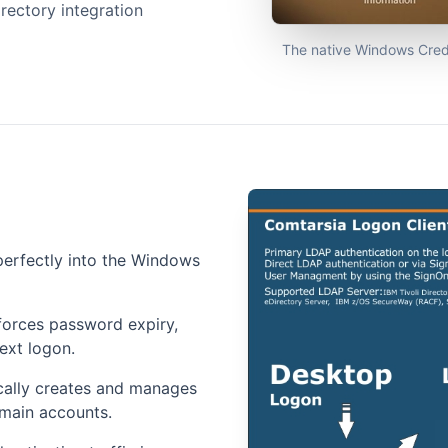
rectory integration
The native Windows Crede
perfectly into the Windows
orces password expiry,
ext logon.
ally creates and manages
omain accounts.