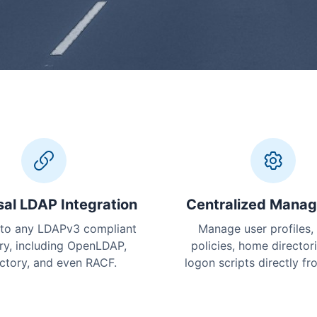
sal LDAP Integration
Centralized Mana
to any LDAPv3 compliant
Manage user profiles,
ry, including OpenLDAP,
policies, home director
ctory, and even RACF.
logon scripts directly f