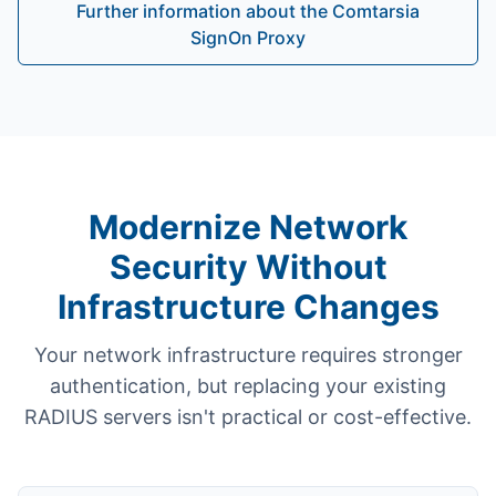
Further information about the Comtarsia
SignOn Proxy
Modernize Network
Security Without
Infrastructure Changes
Your network infrastructure requires stronger
authentication, but replacing your existing
RADIUS servers isn't practical or cost-effective.