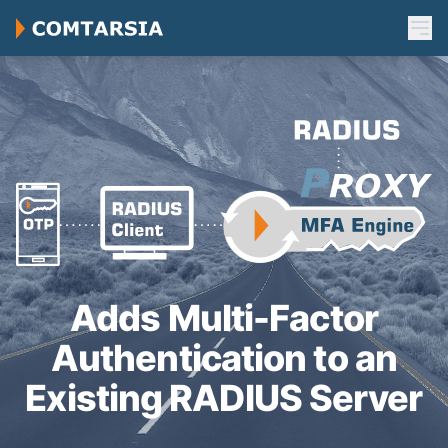
Adds Multi-Factor
Authentication to an
Existing RADIUS Server