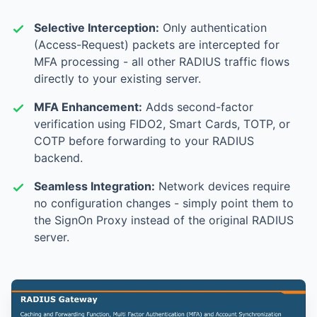
Selective Interception:
Only authentication
(Access-Request) packets are intercepted for
MFA processing - all other RADIUS traffic flows
directly to your existing server.
MFA Enhancement:
Adds second-factor
verification using FIDO2, Smart Cards, TOTP, or
COTP before forwarding to your RADIUS
backend.
Seamless Integration:
Network devices require
no configuration changes - simply point them to
the SignOn Proxy instead of the original RADIUS
server.