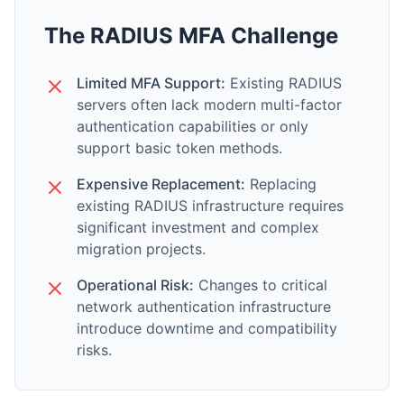
The RADIUS MFA Challenge
Limited MFA Support:
Existing RADIUS
servers often lack modern multi-factor
authentication capabilities or only
support basic token methods.
Expensive Replacement:
Replacing
existing RADIUS infrastructure requires
significant investment and complex
migration projects.
Operational Risk:
Changes to critical
network authentication infrastructure
introduce downtime and compatibility
risks.