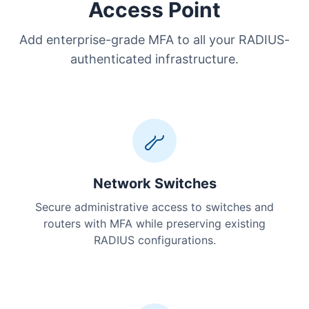
Access Point
Add enterprise-grade MFA to all your RADIUS-
authenticated infrastructure.
Network Switches
Secure administrative access to switches and
routers with MFA while preserving existing
RADIUS configurations.