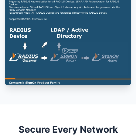
Secure Every Network