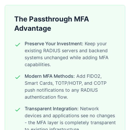
The Passthrough MFA
Advantage
Preserve Your Investment:
Keep your
existing RADIUS servers and backend
systems unchanged while adding MFA
capabilities.
Modern MFA Methods:
Add FIDO2,
Smart Cards, TOTP/HOTP, and COTP
push notifications to any RADIUS
authentication flow.
Transparent Integration:
Network
devices and applications see no changes
- the MFA layer is completely transparent
to existing infrastructure.