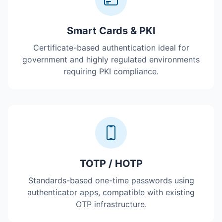
Smart Cards & PKI
Certificate-based authentication ideal for
government and highly regulated environments
requiring PKI compliance.
TOTP / HOTP
Standards-based one-time passwords using
authenticator apps, compatible with existing
OTP infrastructure.