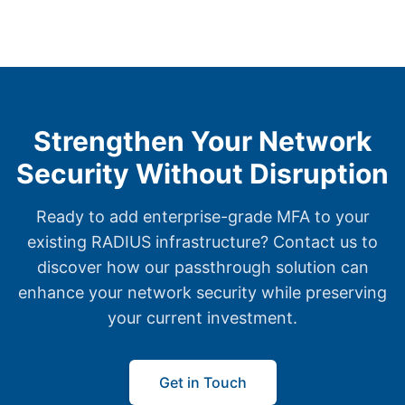
Strengthen Your Network
Security Without Disruption
Ready to add enterprise-grade MFA to your
existing RADIUS infrastructure? Contact us to
discover how our passthrough solution can
enhance your network security while preserving
your current investment.
Get in Touch