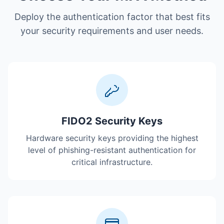
Deploy the authentication factor that best fits
your security requirements and user needs.
FIDO2 Security Keys
Hardware security keys providing the highest
level of phishing-resistant authentication for
critical infrastructure.