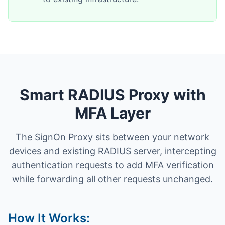
Smart RADIUS Proxy with
MFA Layer
The SignOn Proxy sits between your network
devices and existing RADIUS server, intercepting
authentication requests to add MFA verification
while forwarding all other requests unchanged.
How It Works: