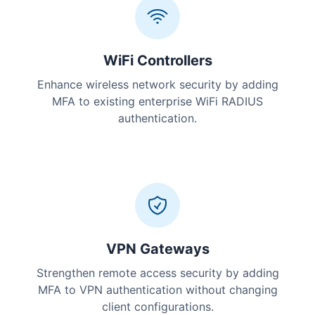
WiFi Controllers
Enhance wireless network security by adding
MFA to existing enterprise WiFi RADIUS
authentication.
VPN Gateways
Strengthen remote access security by adding
MFA to VPN authentication without changing
client configurations.