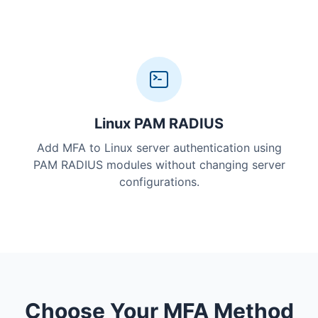
Linux PAM RADIUS
Add MFA to Linux server authentication using
PAM RADIUS modules without changing server
configurations.
Choose Your MFA Method