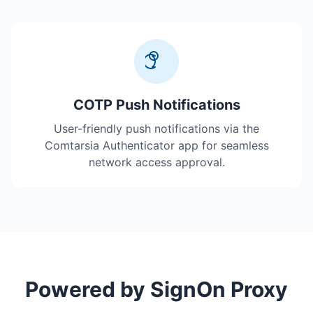
COTP Push Notifications
User-friendly push notifications via the
Comtarsia Authenticator app for seamless
network access approval.
Powered by SignOn Proxy