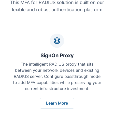
This MFA for RADIUS solution is built on our
flexible and robust authentication platform.
SignOn Proxy
The intelligent RADIUS proxy that sits
between your network devices and existing
RADIUS server. Configure passthrough mode
to add MFA capabilities while preserving your
current infrastructure investment.
Learn More