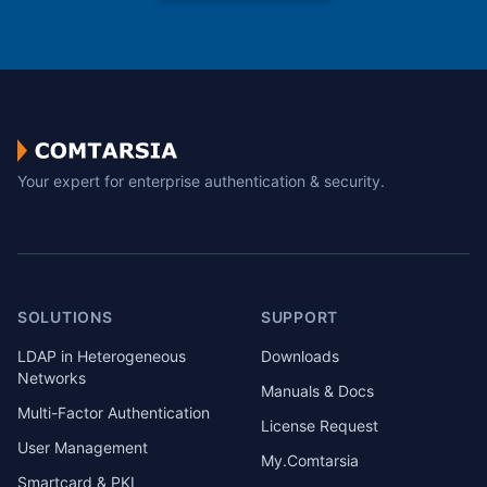
Your expert for enterprise authentication & security.
SOLUTIONS
SUPPORT
LDAP in Heterogeneous
Downloads
Networks
Manuals & Docs
Multi-Factor Authentication
License Request
User Management
My.Comtarsia
Smartcard & PKI