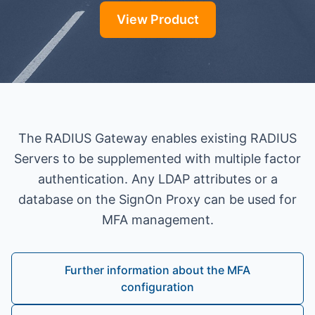
View Product
The RADIUS Gateway enables existing RADIUS
Servers to be supplemented with multiple factor
authentication. Any LDAP attributes or a
database on the SignOn Proxy can be used for
MFA management.
Further information about the MFA
configuration